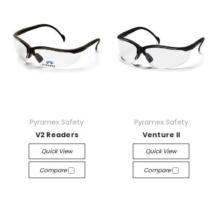
Pyramex Safety
Pyramex Safety
V2 Readers
Venture II
Quick View
Quick View
Compare
Compare