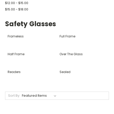
$12.00 - $15.00
$15.00 - $18.00
Safety Glasses
Frameless
Full Frame
Half Frame
Over The Glass
Readers
Sealed
Sort By: