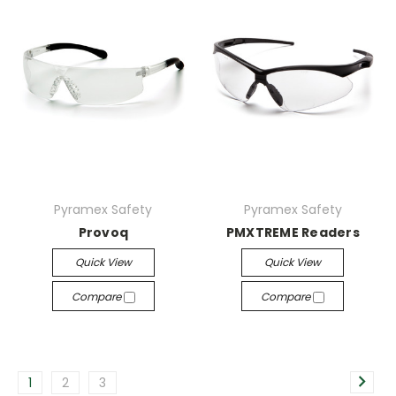
Pyramex Safety
Pyramex Safety
Provoq
PMXTREME Readers
Quick View
Quick View
Compare
Compare
1
2
3