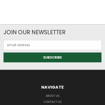
JOIN OUR NEWSLETTER
Email
Address
NAVIGATE
ABOUT US
CONTACT US