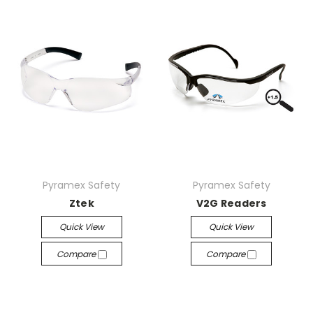
Pyramex Safety
Pyramex Safety
Ztek
V2G Readers
Quick View
Quick View
Compare
Compare