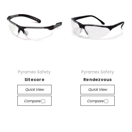
Pyramex Safety
Pyramex Safety
Sitecore
Rendezvous
Quick View
Quick View
Compare
Compare