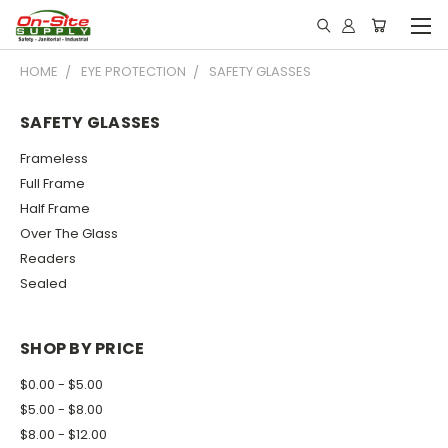
HOME
EYE PROTECTION
SAFETY GLASSES
SAFETY GLASSES
Frameless
Full Frame
Half Frame
Over The Glass
Readers
Sealed
SHOP BY PRICE
$0.00 - $5.00
$5.00 - $8.00
$8.00 - $12.00