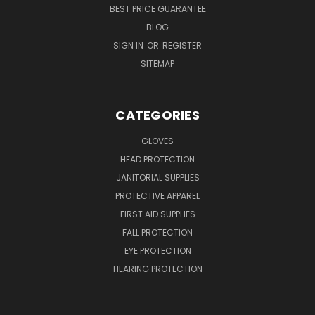
BEST PRICE GUARANTEE
BLOG
SIGN IN
OR
REGISTER
SITEMAP
CATEGORIES
GLOVES
HEAD PROTECTION
JANITORIAL SUPPLIES
PROTECTIVE APPAREL
FIRST AID SUPPLIES
FALL PROTECTION
EYE PROTECTION
HEARING PROTECTION