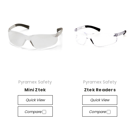
Pyramex Safety
Pyramex Safety
Mini Ztek
Ztek Readers
Quick View
Quick View
Compare
Compare