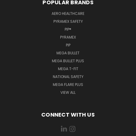
POPULAR BRANDS
AERO HEALTHCARE
PYRAMEX SAFETY
PIP®
PYRAMEX
PIP
MEGA BULLET
MEGA BULLET PLUS
MEGA T-FIT
NATIONAL SAFETY
MEGA FLARE PLUS
VIEW ALL
CONNECT WITH US