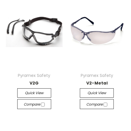
Pyramex Safety
Pyramex Safety
V2G
V2-Metal
Quick View
Quick View
Compare
Compare