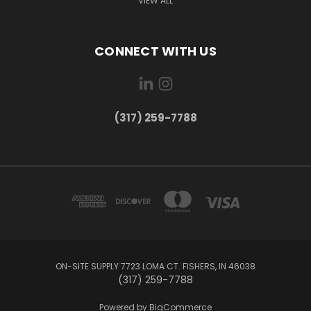
VIEW ALL
CONNECT WITH US
(317) 259-7788
ON-SITE SUPPLY 7723 LOMA CT. FISHERS, IN 46038
(317) 259-7788
Powered by
BigCommerce