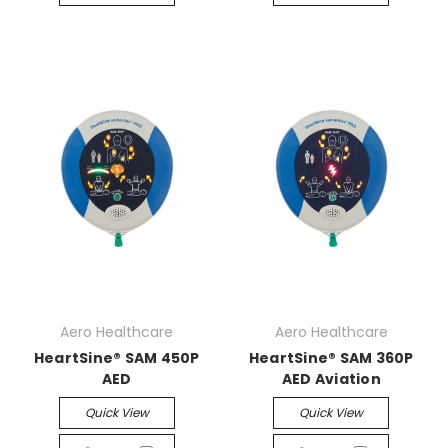
Aero Healthcare
Aero Healthcare
HeartSine® SAM 450P
HeartSine® SAM 360P
AED
AED Aviation
Quick View
Quick View