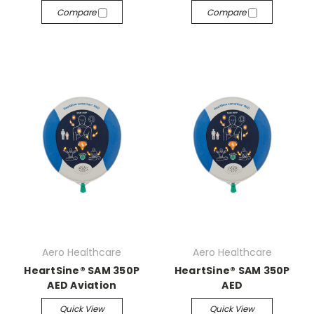
Compare
Compare
Aero Healthcare
Aero Healthcare
HeartSine® SAM 350P
HeartSine® SAM 350P
AED Aviation
AED
Quick View
Quick View