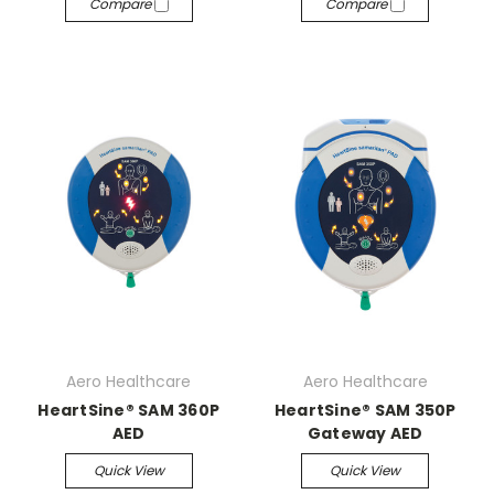
Compare
Compare
Aero Healthcare
Aero Healthcare
HeartSine® SAM 360P
HeartSine® SAM 350P
AED
Gateway AED
Quick View
Quick View