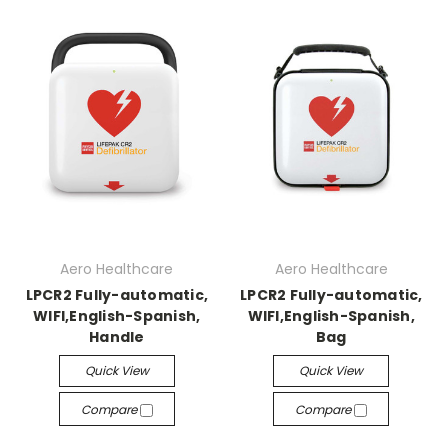
Aero Healthcare
Aero Healthcare
LPCR2 Fully-automatic,
LPCR2 Fully-automatic,
WIFI,English-Spanish,
WIFI,English-Spanish,
Handle
Bag
Quick View
Quick View
Compare
Compare