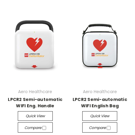
Aero Healthcare
Aero Healthcare
LPCR2 Semi-automatic
LPCR2 Semi-automatic
WIFI Eng. Handle
WIFI English Bag
Quick View
Quick View
Compare
Compare