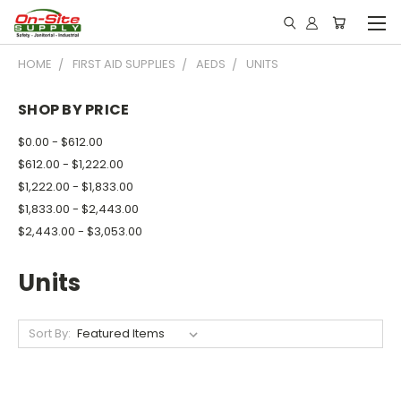
HOME
FIRST AID SUPPLIES
AEDS
UNITS
SHOP BY PRICE
$0.00 - $612.00
$612.00 - $1,222.00
$1,222.00 - $1,833.00
$1,833.00 - $2,443.00
$2,443.00 - $3,053.00
Units
Sort By: