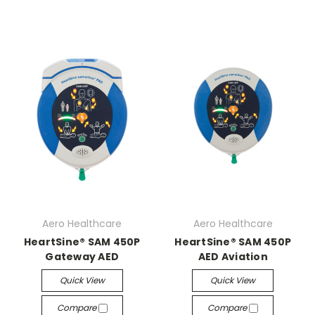
Aero Healthcare
Aero Healthcare
HeartSine® SAM 450P
HeartSine® SAM 450P
Gateway AED
AED Aviation
Quick View
Quick View
Compare
Compare