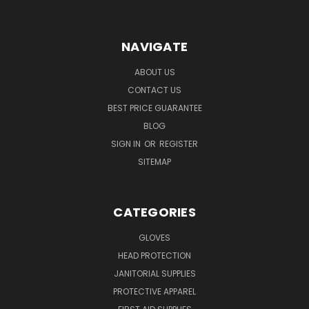
NAVIGATE
ABOUT US
CONTACT US
BEST PRICE GUARANTEE
BLOG
SIGN IN
OR
REGISTER
SITEMAP
CATEGORIES
GLOVES
HEAD PROTECTION
JANITORIAL SUPPLIES
PROTECTIVE APPAREL