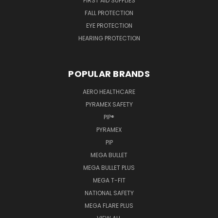
FIRST AID SUPPLIES
FALL PROTECTION
EYE PROTECTION
HEARING PROTECTION
POPULAR BRANDS
AERO HEALTHCARE
PYRAMEX SAFETY
PIP®
PYRAMEX
PIP
MEGA BULLET
MEGA BULLET PLUS
MEGA T-FIT
NATIONAL SAFETY
MEGA FLARE PLUS