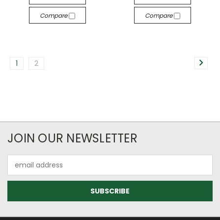
Compare
Compare
1
2
JOIN OUR NEWSLETTER
Email
Address