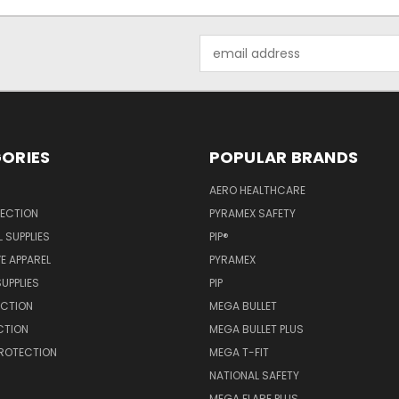
Email
Address
ORIES
POPULAR BRANDS
AERO HEALTHCARE
TECTION
PYRAMEX SAFETY
 SUPPLIES
PIP®
E APPAREL
PYRAMEX
SUPPLIES
PIP
ECTION
MEGA BULLET
CTION
MEGA BULLET PLUS
PROTECTION
MEGA T-FIT
NATIONAL SAFETY
MEGA FLARE PLUS