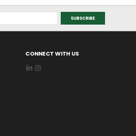
CONNECT WITH US