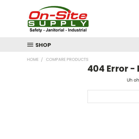
SHOP
HOME
COMPARE PRODUCTS
404 Error 
Uh oh
Search
Keyword: