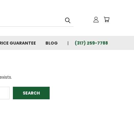
RICE GUARANTEE
BLOG
(317) 259-7788
xists.