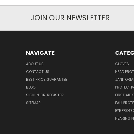
JOIN OUR NEWSLETTER
NAVIGATE
CATEG
ABOUT US
GLOVES
CONTACT US
HEAD PRO
BEST PRICE GUARANTEE
JANITORIAL
BLOG
PROTECTIV
SIGN IN
OR
REGISTER
FIRST AID 
SITEMAP
FALL PROT
EYE PROTE
HEARING 