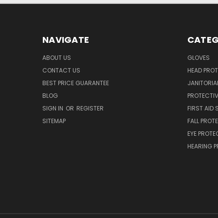
NAVIGATE
CATEG
ABOUT US
GLOVES
CONTACT US
HEAD PRO
BEST PRICE GUARANTEE
JANITORIAL
BLOG
PROTECTIV
SIGN IN
OR
REGISTER
FIRST AID 
SITEMAP
FALL PROT
EYE PROTE
HEARING 