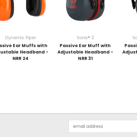
Dynamic Piper
Sonis® 3
S
ssive Ear Muffs with
Passive Ear Muff with
Passi
justable Headband -
Adjustable Headband -
Adjus
NRR 24
NRR 31
Email
Address