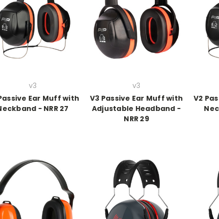
v3
v3
Passive Ear Muff with
V3 Passive Ear Muff with
V2 Pas
Neckband - NRR 27
Adjustable Headband -
Nec
NRR 29