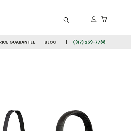
RICE GUARANTEE
BLOG
(317) 259-7788