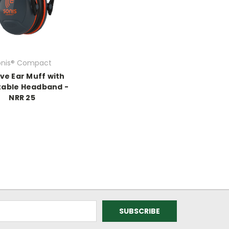
onis® Compact
ve Ear Muff with
table Headband -
NRR 25