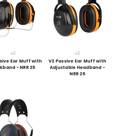
v2
v2
sive Ear Muff with
V2 Passive Ear Muff with
kband - NRR 25
Adjustable Headband -
NRR 25