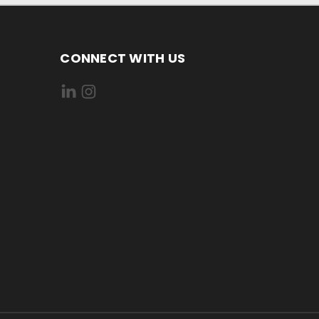
CONNECT WITH US