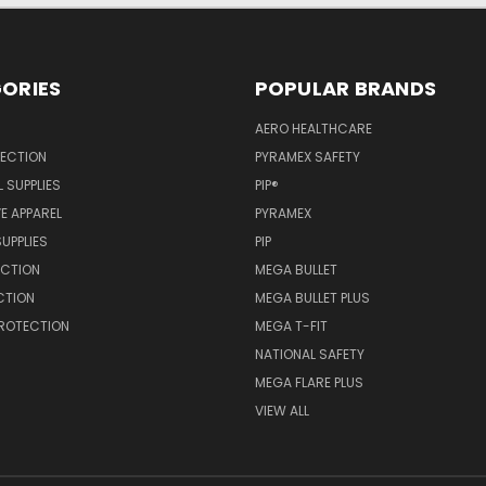
ORIES
POPULAR BRANDS
AERO HEALTHCARE
TECTION
PYRAMEX SAFETY
 SUPPLIES
PIP®
E APPAREL
PYRAMEX
SUPPLIES
PIP
ECTION
MEGA BULLET
CTION
MEGA BULLET PLUS
PROTECTION
MEGA T-FIT
NATIONAL SAFETY
MEGA FLARE PLUS
VIEW ALL