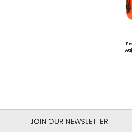
Pa
Ad
JOIN OUR NEWSLETTER