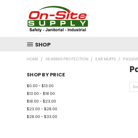
SHOP
HOME
HEARING PROTECTION
EAR MUFFS
PASSIV
P
SHOP BY PRICE
$0.00 - $13.00
So
$13.00 - $18.00
$18.00 - $23.00
$23.00 - $28.00
$28.00 - $33.00