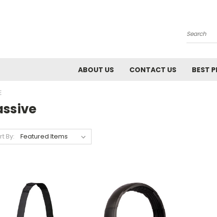
Search
ABOUT US
CONTACT US
BEST P
E
assive
rt By: