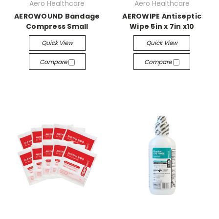
Aero Healthcare
Aero Healthcare
AEROWOUND Bandage
AEROWIPE Antiseptic
Compress Small
Wipe 5in x 7in x10
Quick View
Quick View
Compare
Compare