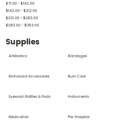
$71.00 - $142.00
$142.00 - $212.00
$212.00 - $283.00
$283.00 - $353.00
Supplies
Antibiotics
Bandages
Biohazard Accessories
Burn Care
Eyewash Bottles & Pads
Instruments
Medication
Pre-Hospital