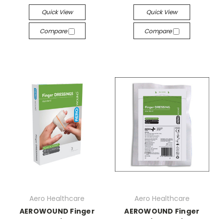
Quick View
Quick View
Compare
Compare
Aero Healthcare
Aero Healthcare
AEROWOUND Finger
AEROWOUND Finger