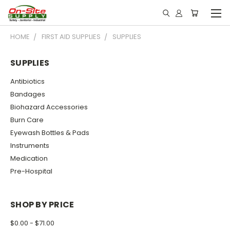
HOME
FIRST AID SUPPLIES
SUPPLIES
SUPPLIES
Antibiotics
Bandages
Biohazard Accessories
Burn Care
Eyewash Bottles & Pads
Instruments
Medication
Pre-Hospital
SHOP BY PRICE
$0.00 - $71.00