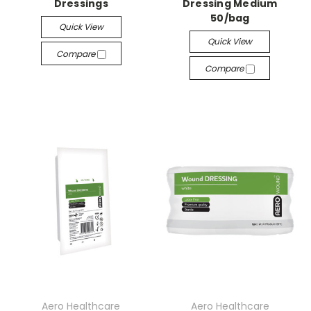
Dressings
Dressing Medium
50/bag
Quick View
Quick View
Compare
Compare
Aero Healthcare
Aero Healthcare