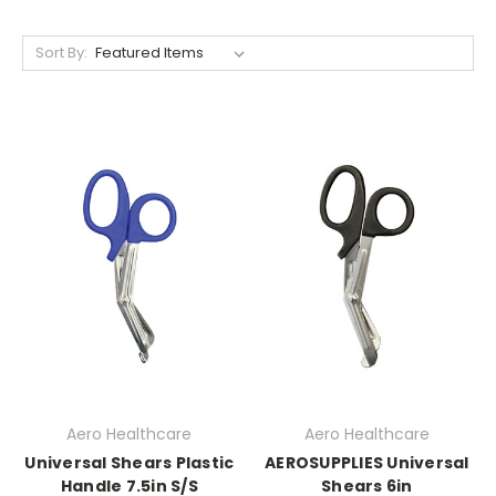
Sort By:
Aero Healthcare
Aero Healthcare
Universal Shears Plastic
AEROSUPPLIES Universal
Handle 7.5in S/S
Shears 6in