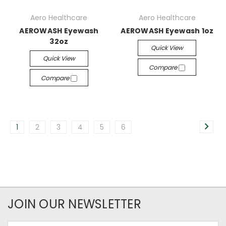
Aero Healthcare
Aero Healthcare
AEROWASH Eyewash
AEROWASH Eyewash 1oz
32oz
Quick View
Quick View
Compare
Compare
1
2
3
4
5
6
JOIN OUR NEWSLETTER