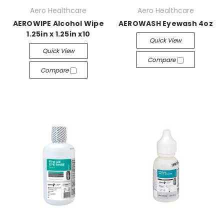
Aero Healthcare
Aero Healthcare
AEROWIPE Alcohol Wipe
AEROWASH Eyewash 4oz
1.25in x 1.25in x10
Quick View
Quick View
Compare
Compare