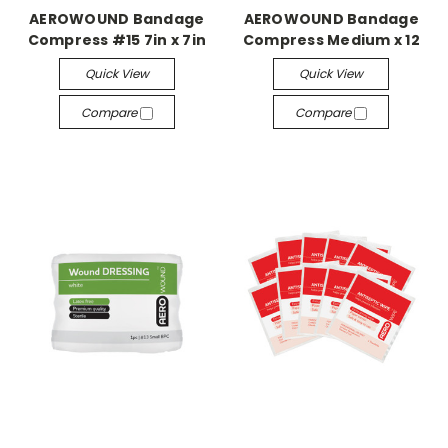
AEROWOUND Bandage
AEROWOUND Bandage
Compress #15 7in x 7in
Compress Medium x 12
Quick View
Quick View
Compare
Compare