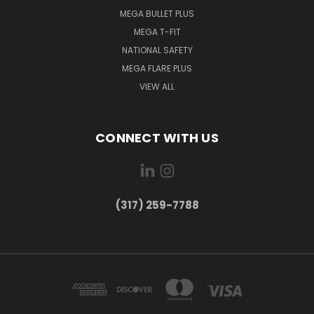
MEGA BULLET PLUS
MEGA T-FIT
NATIONAL SAFETY
MEGA FLARE PLUS
VIEW ALL
CONNECT WITH US
(317) 259-7788