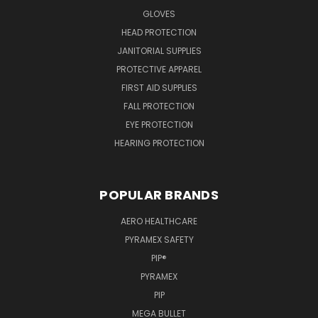
GLOVES
HEAD PROTECTION
JANITORIAL SUPPLIES
PROTECTIVE APPAREL
FIRST AID SUPPLIES
FALL PROTECTION
EYE PROTECTION
HEARING PROTECTION
POPULAR BRANDS
AERO HEALTHCARE
PYRAMEX SAFETY
PIP®
PYRAMEX
PIP
MEGA BULLET