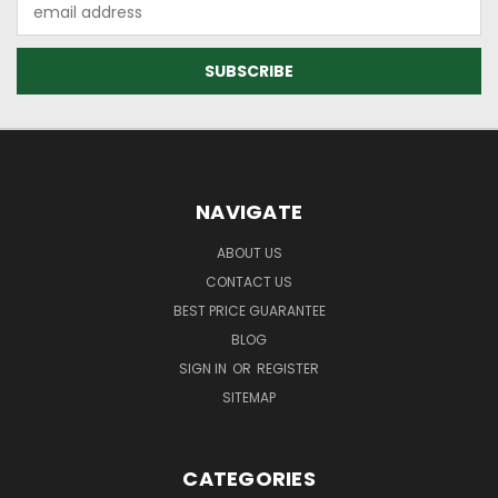
Email
Address
NAVIGATE
ABOUT US
CONTACT US
BEST PRICE GUARANTEE
BLOG
SIGN IN
OR
REGISTER
SITEMAP
CATEGORIES