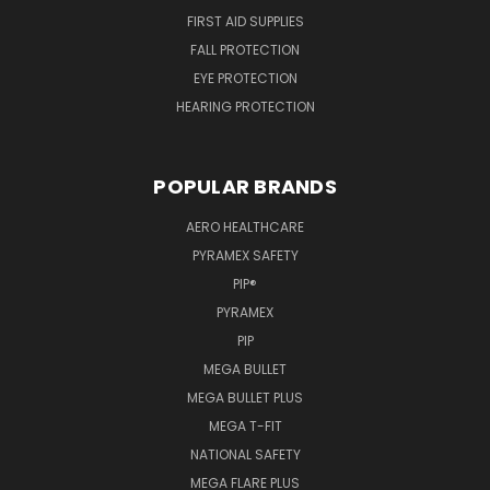
FIRST AID SUPPLIES
FALL PROTECTION
EYE PROTECTION
HEARING PROTECTION
POPULAR BRANDS
AERO HEALTHCARE
PYRAMEX SAFETY
PIP®
PYRAMEX
PIP
MEGA BULLET
MEGA BULLET PLUS
MEGA T-FIT
NATIONAL SAFETY
MEGA FLARE PLUS