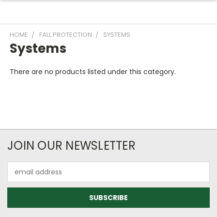
HOME
FALL PROTECTION
SYSTEMS
Systems
There are no products listed under this category.
JOIN OUR NEWSLETTER
Email
Address