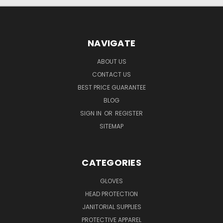
NAVIGATE
ABOUT US
CONTACT US
BEST PRICE GUARANTEE
BLOG
SIGN IN
OR
REGISTER
SITEMAP
CATEGORIES
GLOVES
HEAD PROTECTION
JANITORIAL SUPPLIES
PROTECTIVE APPAREL