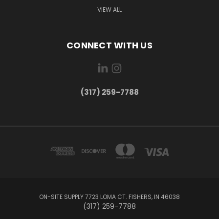
VIEW ALL
CONNECT WITH US
(317) 259-7788
ON-SITE SUPPLY 7723 LOMA CT. FISHERS, IN 46038
(317) 259-7788