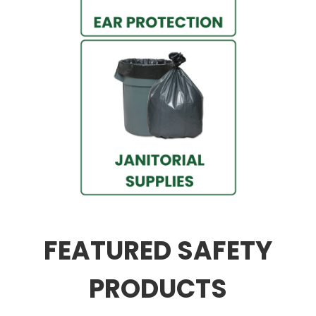
FEATURED SAFETY
PRODUCTS