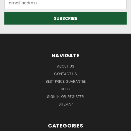
Address
NAVIGATE
ABOUT US
CONTACT US
BEST PRICE GUARANTEE
BLOG
SIGN IN
OR
REGISTER
SITEMAP
CATEGORIES