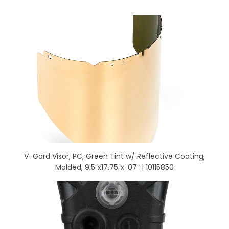
V-Gard Visor, PC, Green Tint w/ Reflective Coating,
Molded, 9.5”x17.75”x .07” | 10115850