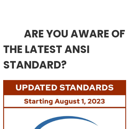
ARE YOU AWARE OF
THE LATEST ANSI
STANDARD?