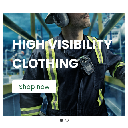
HIGH VISIBILITY
CLOTHING
Shop now