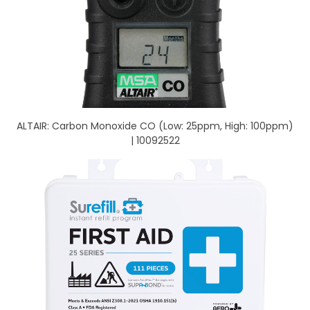
ALTAIR: Carbon Monoxide CO (Low: 25ppm, High: 100ppm)
| 10092522