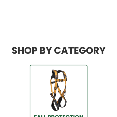
We
know
safety.
We
are
industry
leaders
in everything
safety.
SHOP BY CATEGORY