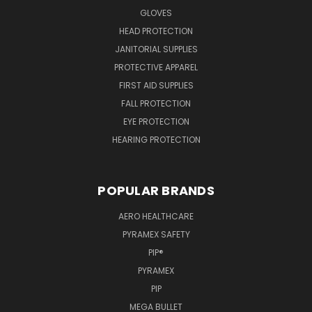
GLOVES
HEAD PROTECTION
JANITORIAL SUPPLIES
PROTECTIVE APPAREL
FIRST AID SUPPLIES
FALL PROTECTION
EYE PROTECTION
HEARING PROTECTION
POPULAR BRANDS
AERO HEALTHCARE
PYRAMEX SAFETY
PIP®
PYRAMEX
PIP
MEGA BULLET