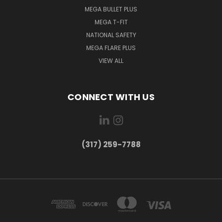
MEGA BULLET PLUS
MEGA T-FIT
NATIONAL SAFETY
MEGA FLARE PLUS
VIEW ALL
CONNECT WITH US
(317) 259-7788