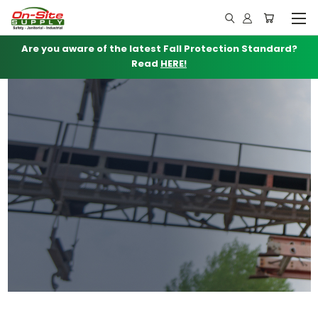
Are you aware of the latest Fall Protection Standard?
Read
HERE!