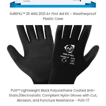
SUREFILL™ 25 ANSI 2021 A+ First Aid Kit - Weatherproof
Plastic Case
PUG™ Lightweight Black Polyurethane Coated Anti-
Static/Electrostatic Compliant Nylon Gloves with Cut,
Abrasion, and Puncture Resistance - PUG-17