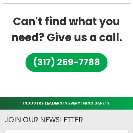
Can't find what you
need? Give us a call.
(317) 259-7788
INDUSTRY LEADERS IN EVERYTHING SAFETY
JOIN OUR NEWSLETTER
Email