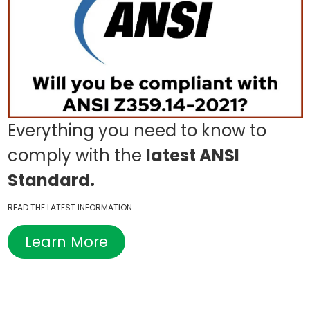
Everything you need to know to
comply with the
latest ANSI
Standard.
READ THE LATEST INFORMATION
Learn More