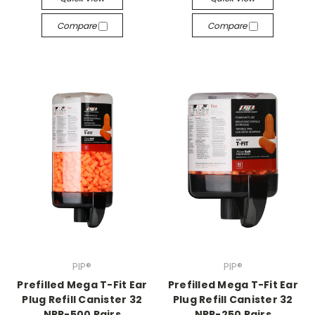
Compare
Compare
PIP®
PIP®
Prefilled Mega T-Fit Ear
Prefilled Mega T-Fit Ear
Plug Refill Canister 32
Plug Refill Canister 32
NRR-500 Pairs
NRR-250 Pairs