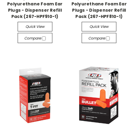
Polyurethane Foam Ear
Polyurethane Foam Ear
Plugs - Dispenser Refill
Plugs - Dispenser Refill
Pack (267-HPF910-1)
Pack (267-HPF810-1)
Quick View
Quick View
Compare
Compare