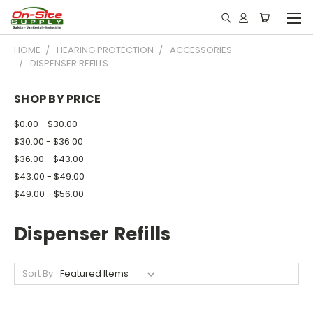
HOME
HEARING PROTECTION
ACCESSORIES
DISPENSER REFILLS
SHOP BY PRICE
$0.00 - $30.00
$30.00 - $36.00
$36.00 - $43.00
$43.00 - $49.00
$49.00 - $56.00
Dispenser Refills
Sort By: