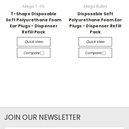
Mega T-Fit
Mega Bullet
T-Shape Disposable
Disposable Soft
Soft Polyurethane Foam
Polyurethane Foam Ear
Ear Plugs - Dispenser
Plugs - Dispenser Refill
Refill Pack
Pack
Quick View
Quick View
Compare
Compare
JOIN OUR NEWSLETTER