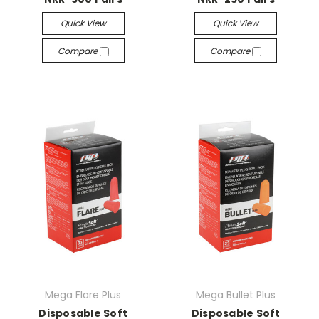
Quick View
Quick View
Compare
Compare
Mega Flare Plus
Mega Bullet Plus
Disposable Soft
Disposable Soft