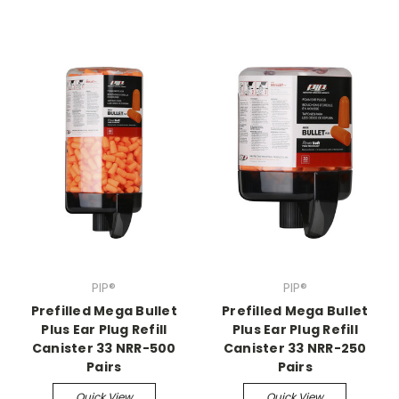
PIP®
PIP®
Prefilled Mega Bullet
Prefilled Mega Bullet
Plus Ear Plug Refill
Plus Ear Plug Refill
Canister 33 NRR-500
Canister 33 NRR-250
Pairs
Pairs
Quick View
Quick View