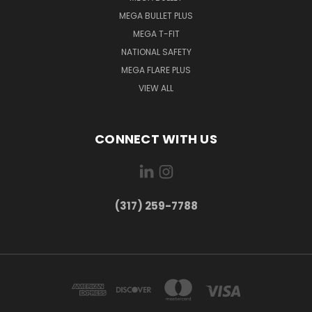
MEGA BULLET PLUS
MEGA T-FIT
NATIONAL SAFETY
MEGA FLARE PLUS
VIEW ALL
CONNECT WITH US
(317) 259-7788