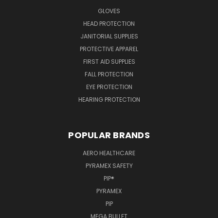
GLOVES
HEAD PROTECTION
JANITORIAL SUPPLIES
PROTECTIVE APPAREL
FIRST AID SUPPLIES
FALL PROTECTION
EYE PROTECTION
HEARING PROTECTION
POPULAR BRANDS
AERO HEALTHCARE
PYRAMEX SAFETY
PIP®
PYRAMEX
PIP
MEGA BULLET