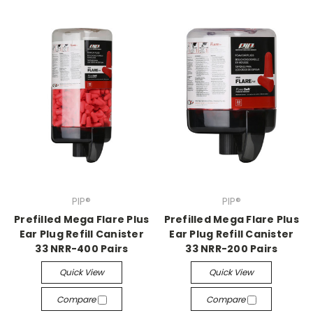
PIP®
PIP®
Prefilled Mega Flare Plus
Prefilled Mega Flare Plus
Ear Plug Refill Canister
Ear Plug Refill Canister
33 NRR-400 Pairs
33 NRR-200 Pairs
Quick View
Quick View
Compare
Compare