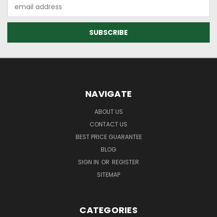
Email
Address
NAVIGATE
ABOUT US
CONTACT US
BEST PRICE GUARANTEE
BLOG
SIGN IN
OR
REGISTER
SITEMAP
CATEGORIES